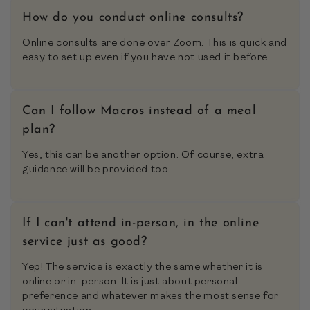
How do you conduct online consults?
Online consults are done over Zoom. This is quick and
easy to set up even if you have not used it before.
Can I follow Macros instead of a meal
plan?
Yes, this can be another option. Of course, extra
guidance will be provided too.
If I can't attend in-person, in the online
service just as good?
Yep! The service is exactly the same whether it is
online or in-person. It is just about personal
preference and whatever makes the most sense for