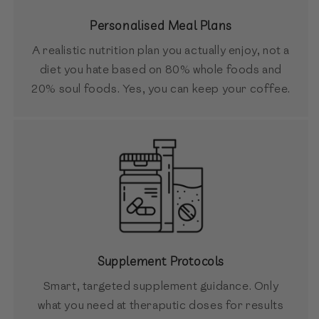
Personalised Meal Plans
A realistic nutrition plan you actually enjoy, not a
diet you hate based on 80% whole foods and
20% soul foods. Yes, you can keep your coffee.
Supplement Protocols
Smart, targeted supplement guidance. Only
what you need at theraputic doses for results