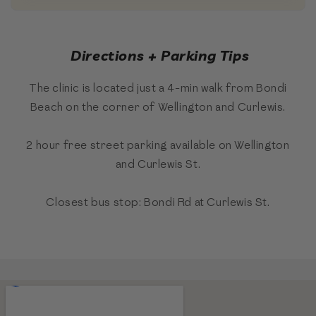
Directions + Parking Tips
The clinic is located just a 4-min walk from Bondi
Beach on the corner of Wellington and Curlewis.
2 hour free street parking available on Wellington
and Curlewis St.
Closest bus stop: Bondi Rd at Curlewis St.