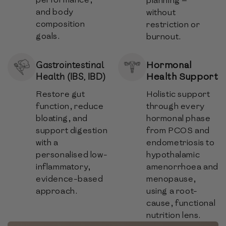
planning —
and body
without
composition
restriction or
goals.
burnout.
Hormonal
Gastrointestinal
Health Support
Health (IBS, IBD)
Restore gut
Holistic support
function, reduce
through every
bloating, and
hormonal phase
support digestion
from PCOS and
with a
endometriosis to
personalised low-
hypothalamic
inflammatory,
amenorrhoea and
evidence-based
menopause,
approach.
using a root-
cause, functional
nutrition lens.