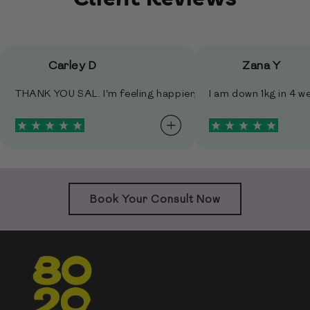
Carley D
Zana Y
ful community.
ggy butt doesn't look so saggy …LOL. AND my libido is returnin
our approach is making life so much easier for me to navigate.
n my wedding day 22 Dec I was 6kg lighter. I really couldn't hav
THANK YOU SAL. I'm feeling happier, I upped my weights 
I am down 1kg in 
Book Your Consult Now