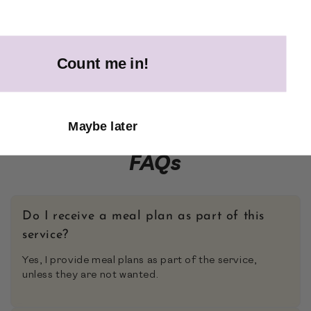
Count me in!
Maybe later
FAQs
Do I receive a meal plan as part of this
service?
Yes, I provide meal plans as part of the service,
unless they are not wanted.