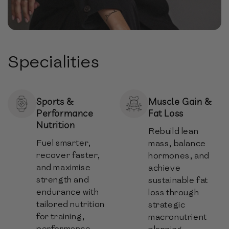
Specialities
Sports &
Muscle Gain &
Performance
Fat Loss
Nutrition
Rebuild lean
Fuel smarter,
mass, balance
recover faster,
hormones, and
and maximise
achieve
strength and
sustainable fat
endurance with
loss through
tailored nutrition
strategic
for training,
macronutrient
performance,