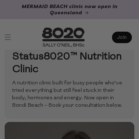
Skip to
MERMAID BEACH clinic now open in
content
Queensland
Join
Welcome to the
Status8020™ Nutrition
Clinic
A nutrition clinic built for busy people who’ve
tried everything but still feel stuck in their
body, hormones and energy. Now open in
Bondi Beach – Book your consultation below.