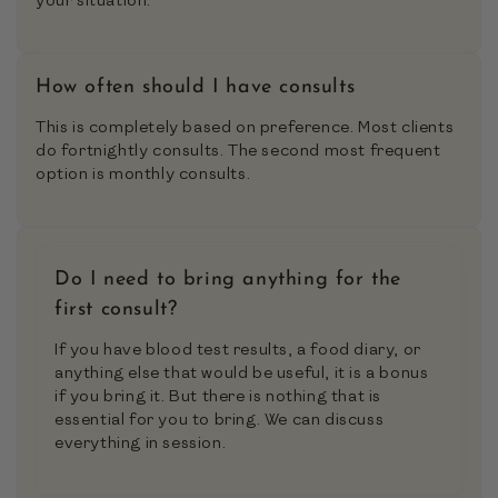
your situation.
How often should I have consults
This is completely based on preference. Most clients
do fortnightly consults. The second most frequent
option is monthly consults.
Do I need to bring anything for the
first consult?
If you have blood test results, a food diary, or
anything else that would be useful, it is a bonus
if you bring it. But there is nothing that is
essential for you to bring. We can discuss
everything in session.