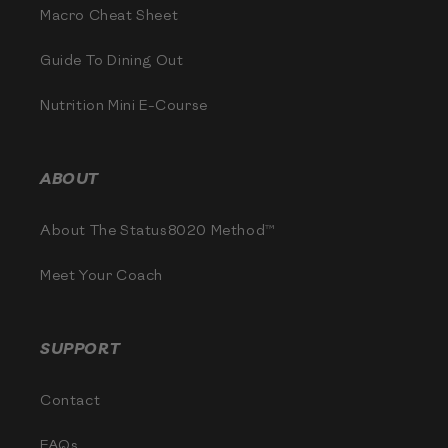
Macro Cheat Sheet
Guide To Dining Out
Nutrition Mini E-Course
ABOUT
About The Status8020 Method™
Meet Your Coach
SUPPORT
Contact
FAQs