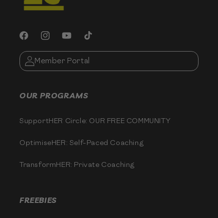
Facebook
Instagram
YouTube
TikTok
Member Portal
OUR PROGRAMS
SupportHER Circle: OUR FREE COMMUNITY
OptimiseHER: Self-Paced Coaching
TransformHER: Private Coaching
FREEBIES