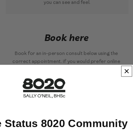
you can see and feel.
Book here
Book for an in-person consult below using the
correct appointment. if you would prefer online
coaching, please
click here
.
e Status 8020 Community