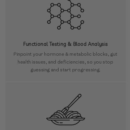
Functional Testing & Blood Analysis
Pinpoint your hormone & metabolic blocks, gut
health issues, and deficiencies, so you stop
guessing and start progressing.