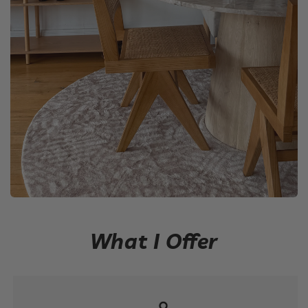
What I Offer